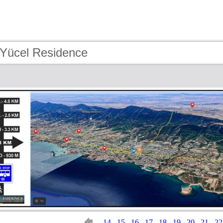
 Yücel Residence
14
15
16
17
18
19
20
21
22