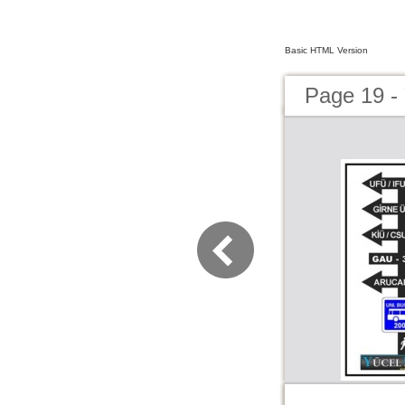
Basic HTML Version
Page 19 -