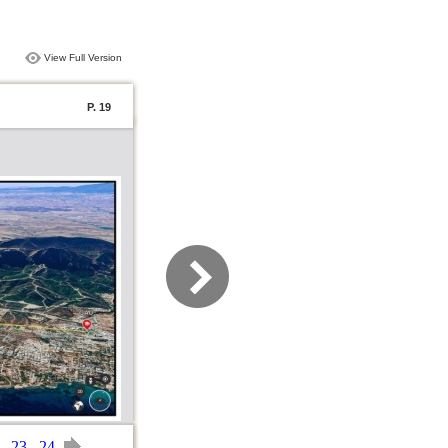
View Full Version
P. 19
23
24